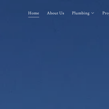
Home
About Us
Plumbing
Pro