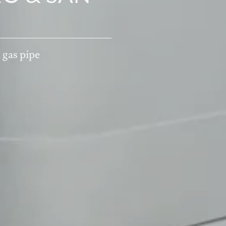
 BEACH &
Y
 gas pipe
nsisco, CA