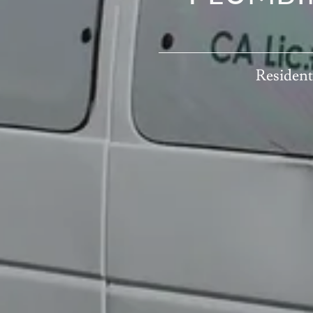
WATER H
Resident
Repair an