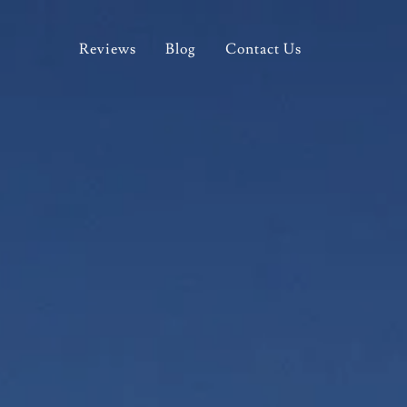
Reviews
Blog
Contact Us