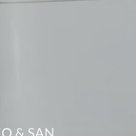
O & SAN